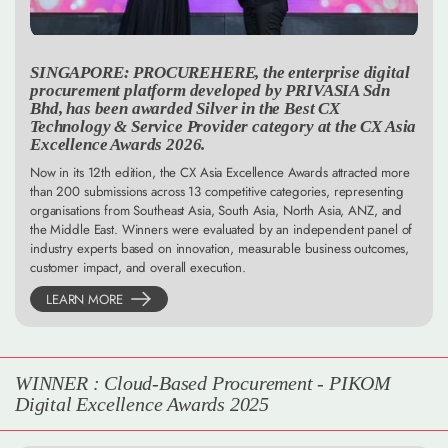
SINGAPORE: PROCUREHERE, the enterprise digital
procurement platform developed by PRIVASIA Sdn
Bhd, has been awarded Silver in the Best CX
Technology & Service Provider category at the CX Asia
Excellence Awards 2026.
Now in its 12th edition, the CX Asia Excellence Awards attracted more
than 200 submissions across 13 competitive categories, representing
organisations from Southeast Asia, South Asia, North Asia, ANZ, and
the Middle East. Winners were evaluated by an independent panel of
industry experts based on innovation, measurable business outcomes,
customer impact, and overall execution.
LEARN MORE
WINNER : Cloud-Based Procurement - PIKOM
Digital Excellence Awards 2025