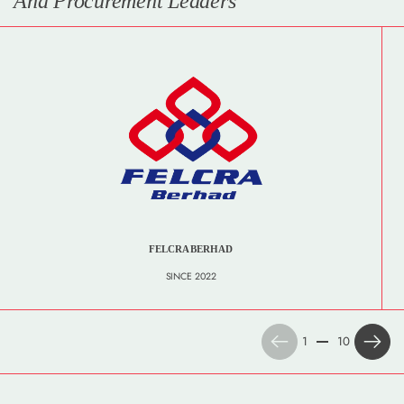
And Procurement Leaders
FELCRA BERHAD
SINCE 2022
Previous
Next
1
10