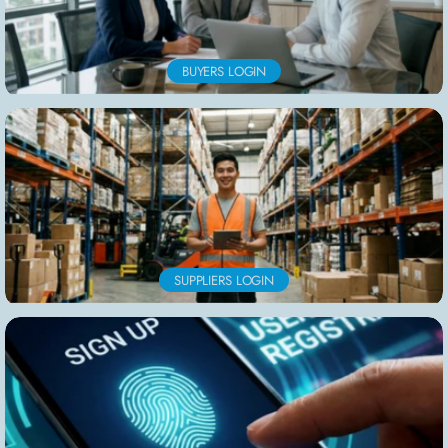
BUYERS LOGIN
SUPPLIERS LOGIN