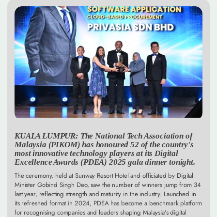
KUALA LUMPUR: The National Tech Association of
Malaysia (PIKOM) has honoured 52 of the country's
most innovative technology players at its Digital
Excellence Awards (PDEA) 2025 gala dinner tonight.
The ceremony, held at Sunway Resort Hotel and officiated by Digital
Minister Gobind Singh Deo, saw the number of winners jump from 34
last year, reflecting strength and maturity in the industry. Launched in
its refreshed format in 2024, PDEA has become a benchmark platform
for recognising companies and leaders shaping Malaysia's digital