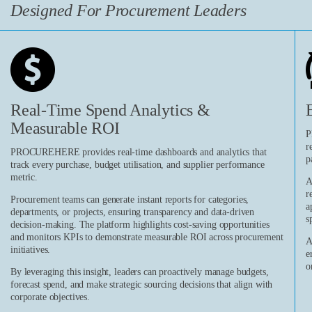
Designed For Procurement Leaders
Real-Time Spend Analytics &
Measurable ROI
P
r
PROCUREHERE provides real-time dashboards and analytics that
p
track every purchase, budget utilisation, and supplier performance
metric.
A
r
Procurement teams can generate instant reports for categories,
a
departments, or projects, ensuring transparency and data-driven
s
decision-making. The platform highlights cost-saving opportunities
and monitors KPIs to demonstrate measurable ROI across procurement
A
initiatives.
e
o
By leveraging this insight, leaders can proactively manage budgets,
forecast spend, and make strategic sourcing decisions that align with
corporate objectives.