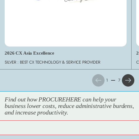
2026 CX Asia Excellence
2
SILVER : BEST CX TECHNOLOGY & SERVICE PROVIDER
C
Previous
Next
1
7
Find out how PROCUREHERE can help your
business lower costs, reduce administrative burdens,
and increase productivity.