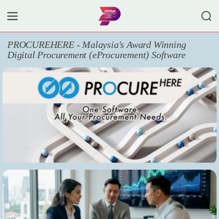
Skip to content
Search
Menu
PROCUREHERE - Malaysia's Award Winning
Digital Procurement (eProcurement) Software