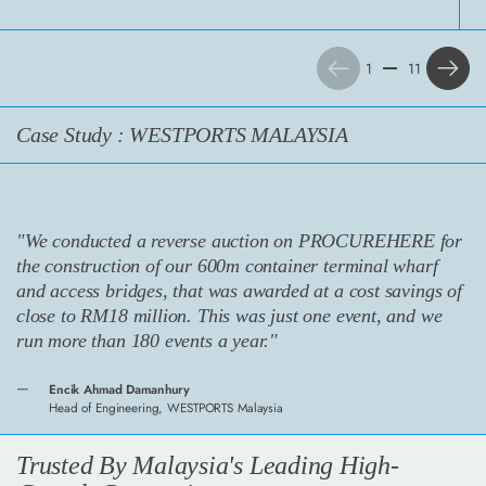
Previous
Next
1
11
Case Study : WESTPORTS MALAYSIA
"We conducted a reverse auction on PROCUREHERE for
the construction of our 600m container terminal wharf
and access bridges, that was awarded at a cost savings of
close to RM18 million. This was just one event, and we
run more than 180 events a year."
Encik Ahmad Damanhury
Head of Engineering, WESTPORTS Malaysia
Trusted By Malaysia's Leading High-