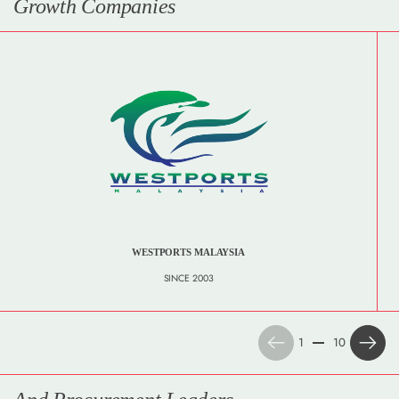
Growth Companies
WESTPORTS MALAYSIA
SINCE 2003
Previous
Next
1
10