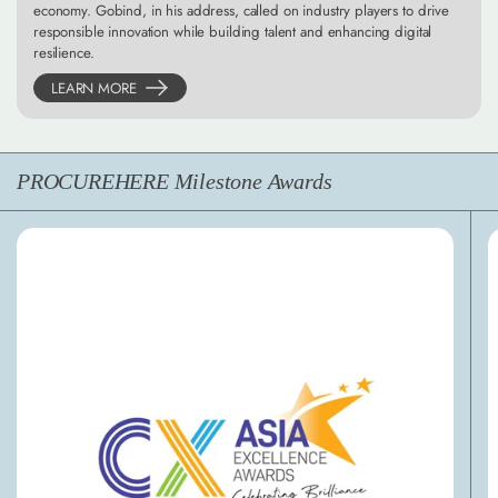
economy. Gobind, in his address, called on industry players to drive
responsible innovation while building talent and enhancing digital
resilience.
LEARN MORE
PROCUREHERE Milestone Awards