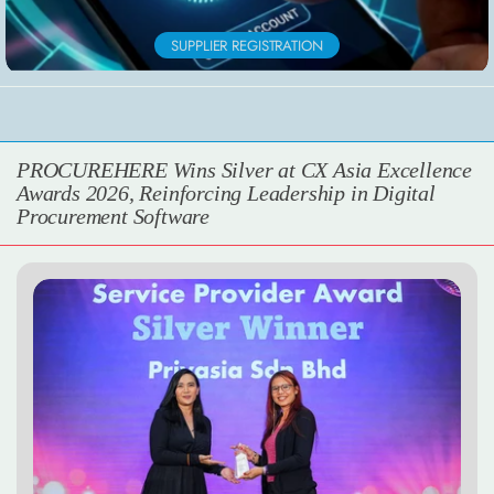
SUPPLIER REGISTRATION
PROCUREHERE Wins Silver at CX Asia Excellence
Awards 2026, Reinforcing Leadership in Digital
Procurement Software