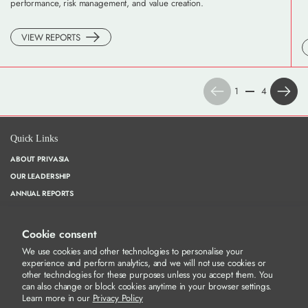
performance, risk management, and value creation.
VIEW REPORTS
Previous
Next
1
4
Quick Links
ABOUT PRIVASIA
OUR LEADERSHIP
ANNUAL REPORTS
CORPORATE GOVERNANCE
WHISTLEBLOWING
Cookie consent
PRIVACY POLICY
We use cookies and other technologies to personalise your
experience and perform analytics, and we will not use cookies or
other technologies for these purposes unless you accept them. You
can also change or block cookies anytime in your browser settings.
Our Socials
Learn more in our
Privacy Policy