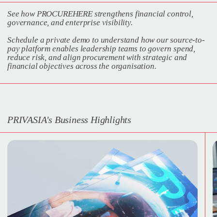
See how PROCUREHERE strengthens financial control,
governance, and enterprise visibility.
Schedule a private demo to understand how our source-to-
pay platform enables leadership teams to govern spend,
reduce risk, and align procurement with strategic and
financial objectives across the organisation.
PRIVASIA's Business Highlights