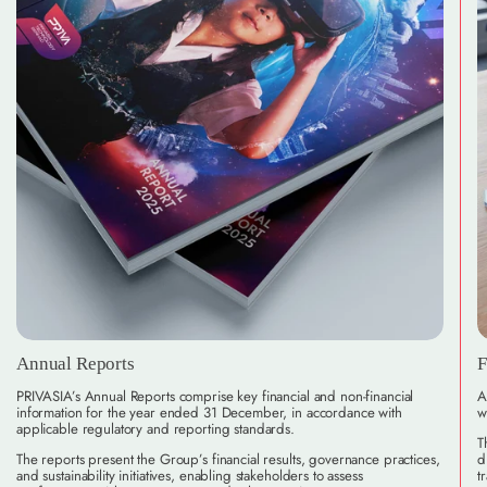
Annual Reports
F
PRIVASIA’s Annual Reports comprise key financial and non-financial
A
information for the year ended 31 December, in accordance with
w
applicable regulatory and reporting standards.
T
The reports present the Group’s financial results, governance practices,
d
and sustainability initiatives, enabling stakeholders to assess
t