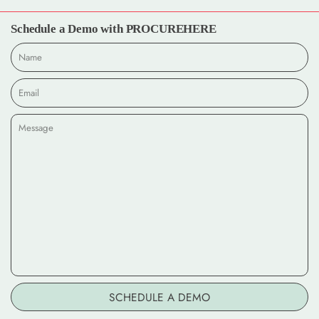
Schedule a Demo with PROCUREHERE
Name
Email
*
Message
SCHEDULE A DEMO